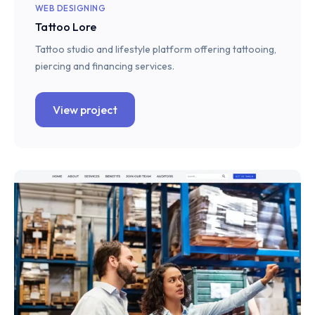
WEB DESIGNING
Tattoo Lore
Tattoo studio and lifestyle platform offering tattooing,
piercing and financing services.
View project