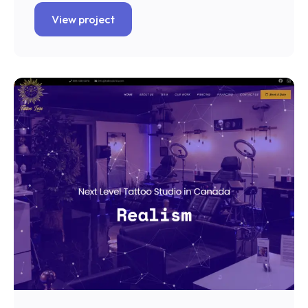
View project