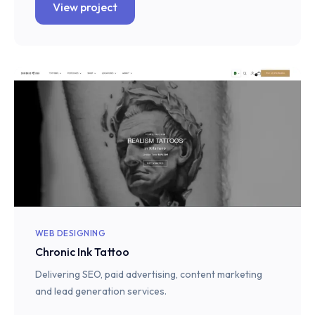
View project
WEB DESIGNING
Chronic Ink Tattoo
Delivering SEO, paid advertising, content marketing
and lead generation services.