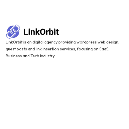
LinkOrbit is an digital agency providing wordpress web design,
guest posts and link insertion services, focusing on SaaS,
Business and Tech industry.