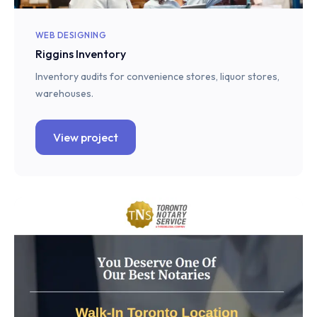
WEB DESIGNING
Riggins Inventory
Inventory audits for convenience stores, liquor stores,
warehouses.
View project