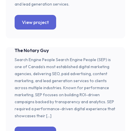
and lead generation services.
View project
The Notary Guy
Search Engine People Search Engine People (SEP) is
one of Canada’s most established digital marketing
agencies, delivering SEO, paid advertising, content
marketing, and lead generation services to clients
across multiple industries. Known for performance
marketing, SEP focuses on building ROI-driven
campaigns backed by transparency and analytics. SEP
required a performance-driven digital experience that
showcases their […]