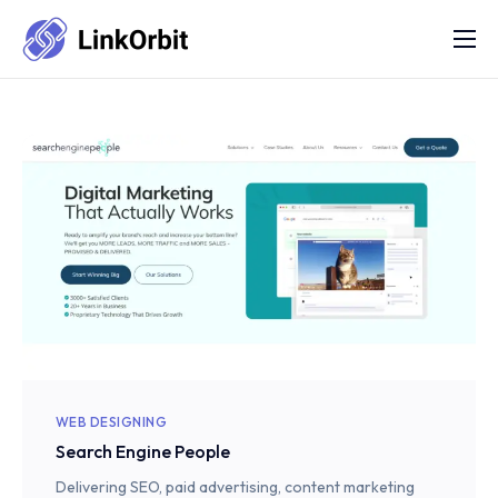
Services
FAQs
Portfolio
Blog
About Us
Contact Us
Refund Policy
WEB DESIGNING
Search Engine People
Delivering SEO, paid advertising, content marketing