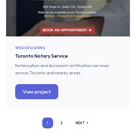
WEB DESIGNING
Toronto Notary Service
Notarization and document certification services
across Toronto and nearby areas.
View project
1
2
NEXT