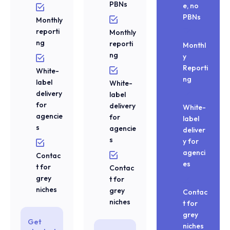
PBNs
e, no
PBNs
Monthly
reporti
Monthly
ng
reporti
Monthl
ng
y
Reporti
White-
ng
label
White-
delivery
label
for
delivery
White-
agencie
for
label
s
agencie
deliver
s
y for
agenci
Contac
es
t for
Contac
grey
t for
niches
grey
Contac
niches
t for
grey
Get
niches