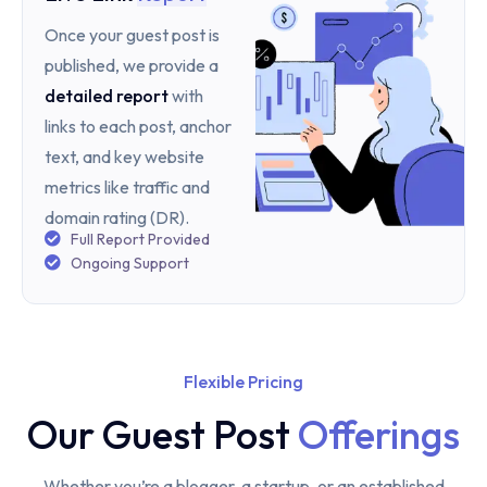
Once your guest post is
published, we provide a
detailed report
with
links to each post, anchor
text, and key website
metrics like traffic and
domain rating (DR).
Full Report Provided
Ongoing Support
Flexible Pricing
Our Guest Post
Offerings
Whether you’re a blogger, a startup, or an established