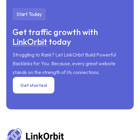
Start Today
Get traffic growth with
LinkOrbit
today
Struggling to Rank? Let LinkOrbit Build Powerful
Backlinks for You. Because, every great website
stands on the strength of its connections.
Get started