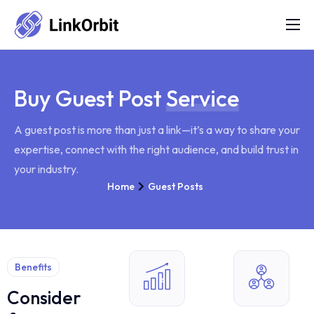
Services
FAQs
Buy Guest Post
Service
Portfolio
A guest post is more than just a link—it’s a way to share your
Blog
expertise, connect with the right audience, and build trust in
About Us
your industry.
Home
Guest Posts
Contact Us
Refund Policy
Benefits
Consider