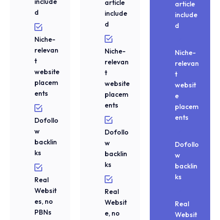
include
article
article
d
include
include
d
d
Niche-
relevan
Niche-
Niche-
t
relevan
relevan
website
t
t
placem
website
websit
ents
placem
e
ents
placem
ents
Dofollo
w
Dofollo
backlin
w
Dofollo
ks
backlin
w
ks
backlin
ks
Real
Websit
Real
es, no
Websit
Real
PBNs
e, no
Websit