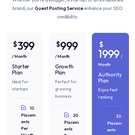
brand, our
Guest Posting Service
enhance your SEO
credibility.
399
999
$
$
$
1999
/ Month
/ Month
/
Month
Starter
Growth
Plan
Plan
Authority
Plan
Ideal for
Perfect for
startups
growing
Enjoy fast
business
ranking
10
Placem
20
30
ents
Placem
Placem
Per
ents
ents
Month