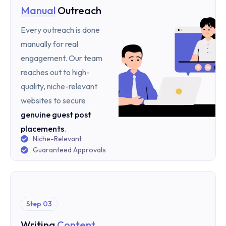
Manual
Outreach
Every outreach is done
manually for real
engagement. Our team
reaches out to high-
quality, niche-relevant
websites to secure
genuine guest post
placements
.
Niche-Relevant
Guaranteed Approvals
Step 03
Writing
Content