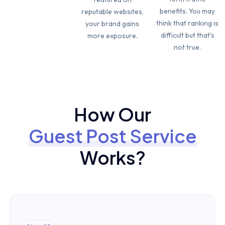
benefits. You may
reputable websites,
think that ranking is
your brand gains
difficult but that's
more exposure.
not true.
How Our
Guest Post Service
Works?