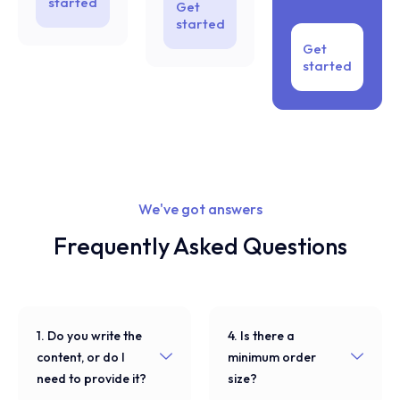
started
Get
started
Get
started
We've got answers
Frequently Asked Questions
1. Do you write the
4. Is there a
content, or do I
minimum order
need to provide it?
size?