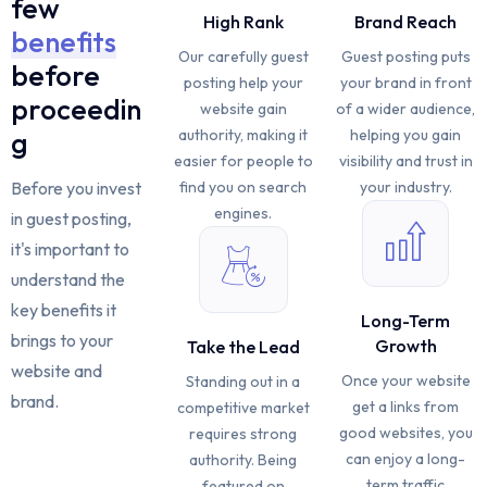
few
High Rank
Brand Reach
benefits
Our carefully guest
Guest posting puts
before
posting help your
your brand in front
proceedin
website gain
of a wider audience,
authority, making it
helping you gain
g
easier for people to
visibility and trust in
find you on search
your industry.
Before you invest
engines.
in guest posting,
it's important to
understand the
key benefits it
Long-Term
brings to your
Growth
Take the Lead
website and
Once your website
Standing out in a
brand.
get a links from
competitive market
good websites, you
requires strong
can enjoy a long-
authority. Being
term traffic
featured on