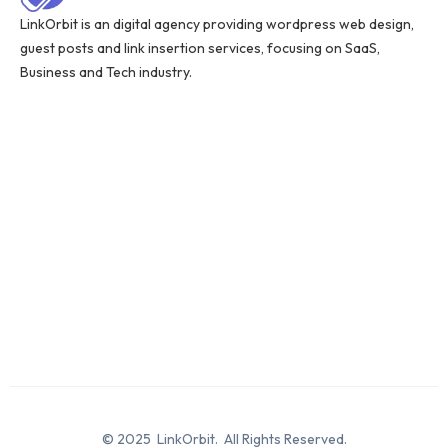
LinkOrbit is an digital agency providing wordpress web design,
guest posts and link insertion services, focusing on SaaS,
Business and Tech industry.
© 2025 LinkOrbit. All Rights Reserved.