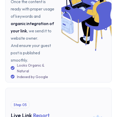
Once the content is
ready with proper usage
of keywords and
organic integration of
your link
, we send it to
website owner.
And ensure your guest
post is published
smoothly.
Looks Organic &
Natural
Indexed by Google
Step 05
Live Link
Report