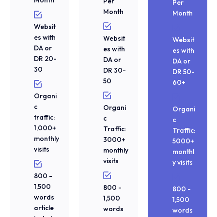
Per
Per
Month
Month
Websit
es with
Websit
Websit
DA or
es with
es with
DR 20-
DA or
DA or
30
DR 30-
DR 50-
50
60+
Organi
c
Organi
Organi
traffic:
c
c
1,000+
Traffic:
Traffic:
monthly
3000+
5000+
visits
monthly
monthl
visits
y visits
800 -
1,500
800 -
800 -
words
1,500
1,500
article
words
words