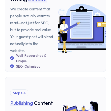
We create content that
people actually want to
read—not just for SEO,
but to provide real value.
Your guest post will blend
naturally into the
website.
Well-Researched &
Unique
SEO-Optimized
Step 04
Publishing
Content