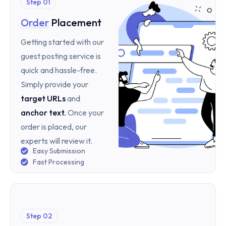
Step 01
Order
Placement
Getting started with our
guest posting service is
quick and hassle-free.
Simply provide your
target URLs
and
anchor text
.
Once your
order is placed, our
experts will review it.
Easy Submission
Fast Processing
Step 02