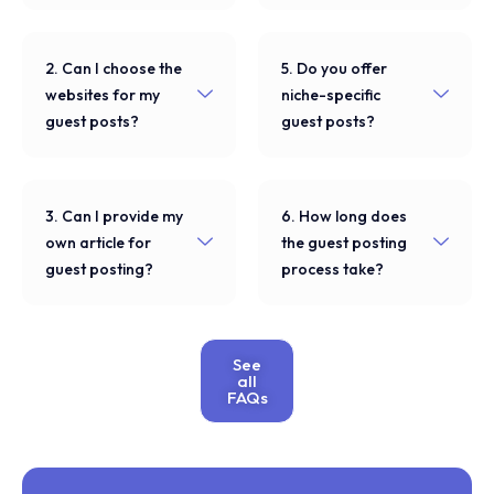
2. Can I choose the
5. Do you offer
websites for my
niche-specific
guest posts?
guest posts?
3. Can I provide my
6. How long does
own article for
the guest posting
guest posting?
process take?
See
all
FAQs