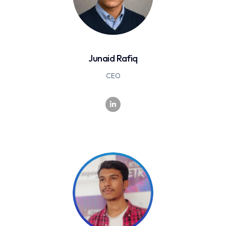
Junaid Rafiq
CEO