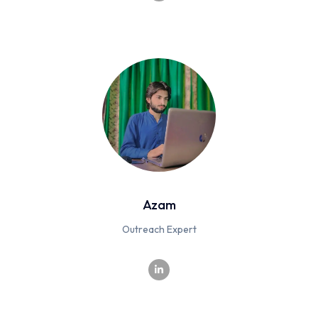
Azam
Outreach Expert