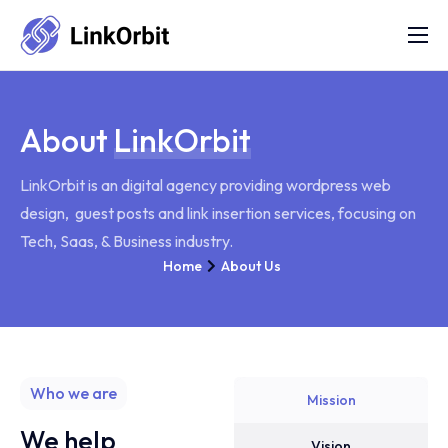
Services
FAQs
About
LinkOrbit
Portfolio
LinkOrbit is an digital agency providing wordpress web
Blog
design, guest posts and link insertion services, focusing on
About Us
Tech, Saas, & Business industry.
Home
About Us
Contact Us
Refund Policy
Who we are
Mission
We help
Vision