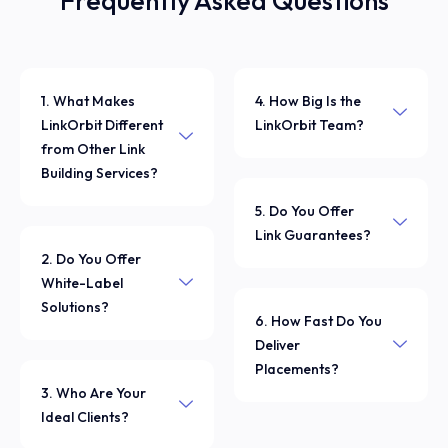
Frequently Asked Questions
1. What Makes
4. How Big Is the
LinkOrbit Different
LinkOrbit Team?
from Other Link
Building Services?
5. Do You Offer
Link Guarantees?
2. Do You Offer
White-Label
Solutions?
6. How Fast Do You
Deliver
Placements?
3. Who Are Your
Ideal Clients?