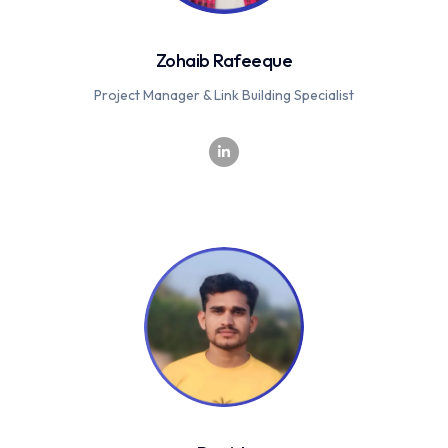
Zohaib Rafeeque
Project Manager & Link Building Specialist