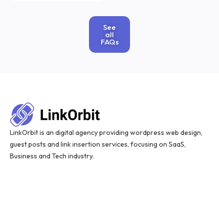
See
all
FAQs
LinkOrbit is an digital agency providing wordpress web design,
guest posts and link insertion services, focusing on SaaS,
Business and Tech industry.