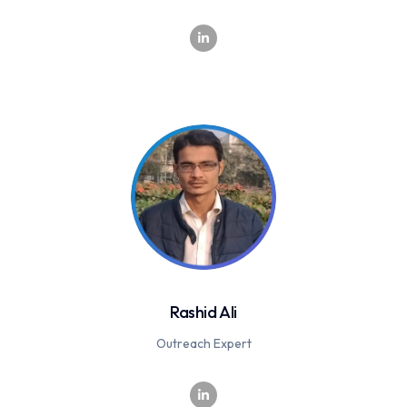
Rashid Ali
Outreach Expert