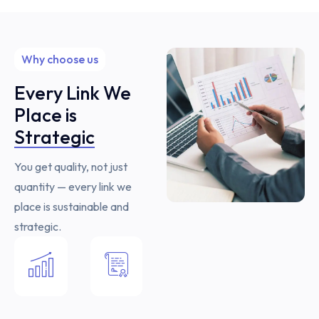
Why choose us
Every Link We
Place is
Strategic
You get quality, not just
quantity — every link we
place is sustainable and
strategic.