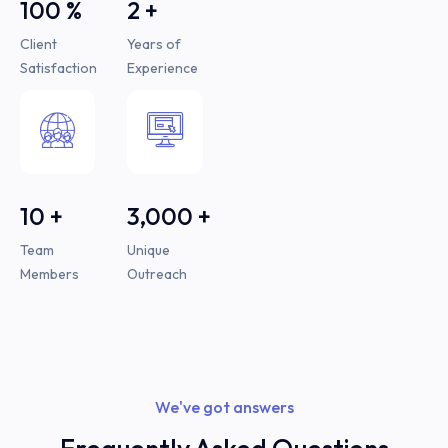
100
%
2
+
Client
Years of
Satisfaction
Experience
10
+
3,000
+
Team
Unique
Members
Outreach
We've got answers