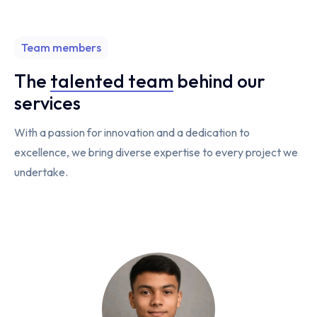
Team members
The
talented team
behind our
services
With a passion for innovation and a dedication to
excellence, we bring diverse expertise to every project we
undertake.