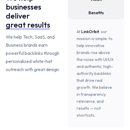
businesses
Benefits
deliver
great results
At
LinkOrbit
, our
We help Tech, SaaS, and
mission is simple: to
Business brands earn
help innovative
brands rise above
powerful backlinks through
the noise with UI/UX
personalized white-hat
and authentic, high-
outreach with great design.
authority backlinks
that drive real
growth. We believe
in transparency,
relevance, and
results — not
shortcuts.