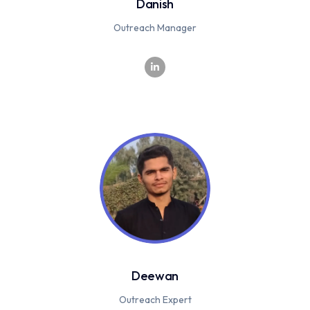
Danish
Outreach Manager
Deewan
Outreach Expert